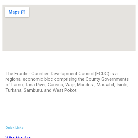
The Frontier Counties Development Council (FCDC) is a
regional economic bloc comprising the County Governments
of Lamu, Tana River, Garissa, Wajir, Mandera, Marsabit, Isiolo,
Turkana, Samburu, and West Pokot.
Quick Links