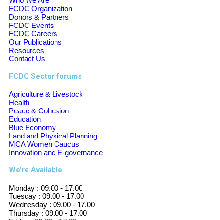
Who We Are
FCDC Organization
Donors & Partners
FCDC Events
FCDC Careers
Our Publications
Resources
Contact Us
FCDC Sector forums
Agriculture & Livestock
Health
Peace & Cohesion
Education
Blue Economy
Land and Physical Planning
MCA Women Caucus
Innovation and E-governance
We’re Available
Monday :
09.00 - 17.00
Tuesday :
09.00 - 17.00
Wednesday :
09.00 - 17.00
Thursday :
09.00 - 17.00