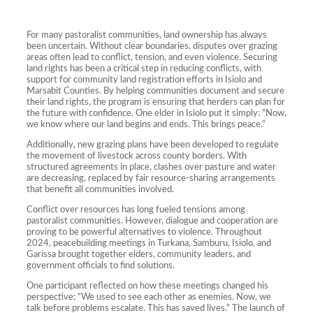
For many pastoralist communities, land ownership has always
been uncertain. Without clear boundaries, disputes over grazing
areas often lead to conflict, tension, and even violence. Securing
land rights has been a critical step in reducing conflicts, with
support for community land registration efforts in Isiolo and
Marsabit Counties. By helping communities document and secure
their land rights, the program is ensuring that herders can plan for
the future with confidence. One elder in Isiolo put it simply: “Now,
we know where our land begins and ends. This brings peace.”
Additionally, new grazing plans have been developed to regulate
the movement of livestock across county borders. With
structured agreements in place, clashes over pasture and water
are decreasing, replaced by fair resource-sharing arrangements
that benefit all communities involved.
Conflict over resources has long fueled tensions among
pastoralist communities. However, dialogue and cooperation are
proving to be powerful alternatives to violence. Throughout
2024, peacebuilding meetings in Turkana, Samburu, Isiolo, and
Garissa brought together elders, community leaders, and
government officials to find solutions.
One participant reflected on how these meetings changed his
perspective: “We used to see each other as enemies. Now, we
talk before problems escalate. This has saved lives.” The launch of