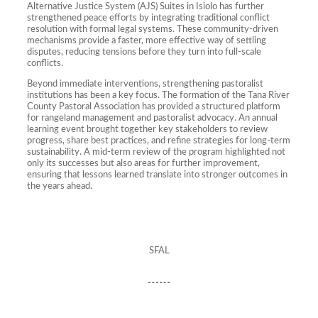
Alternative Justice System (AJS) Suites in Isiolo has further
strengthened peace efforts by integrating traditional conflict
resolution with formal legal systems. These community-driven
mechanisms provide a faster, more effective way of settling
disputes, reducing tensions before they turn into full-scale
conflicts.
Beyond immediate interventions, strengthening pastoralist
institutions has been a key focus. The formation of the Tana River
County Pastoral Association has provided a structured platform
for rangeland management and pastoralist advocacy. An annual
learning event brought together key stakeholders to review
progress, share best practices, and refine strategies for long-term
sustainability. A mid-term review of the program highlighted not
only its successes but also areas for further improvement,
ensuring that lessons learned translate into stronger outcomes in
the years ahead.
SFAL