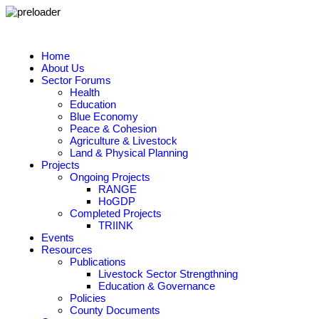
Home
About Us
Sector Forums
Health
Education
Blue Economy
Peace & Cohesion
Agriculture & Livestock
Land & Physical Planning
Projects
Ongoing Projects
RANGE
HoGDP
Completed Projects
TRIINK
Events
Resources
Publications
Livestock Sector Strengthning
Education & Governance
Policies
County Documents