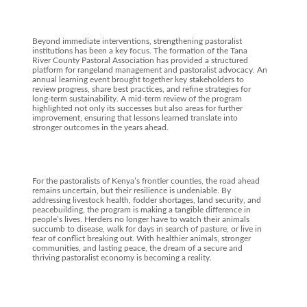
Beyond immediate interventions, strengthening pastoralist
institutions has been a key focus. The formation of the Tana
River County Pastoral Association has provided a structured
platform for rangeland management and pastoralist advocacy. An
annual learning event brought together key stakeholders to
review progress, share best practices, and refine strategies for
long-term sustainability. A mid-term review of the program
highlighted not only its successes but also areas for further
improvement, ensuring that lessons learned translate into
stronger outcomes in the years ahead.
For the pastoralists of Kenya’s frontier counties, the road ahead
remains uncertain, but their resilience is undeniable. By
addressing livestock health, fodder shortages, land security, and
peacebuilding, the program is making a tangible difference in
people’s lives. Herders no longer have to watch their animals
succumb to disease, walk for days in search of pasture, or live in
fear of conflict breaking out. With healthier animals, stronger
communities, and lasting peace, the dream of a secure and
thriving pastoralist economy is becoming a reality.