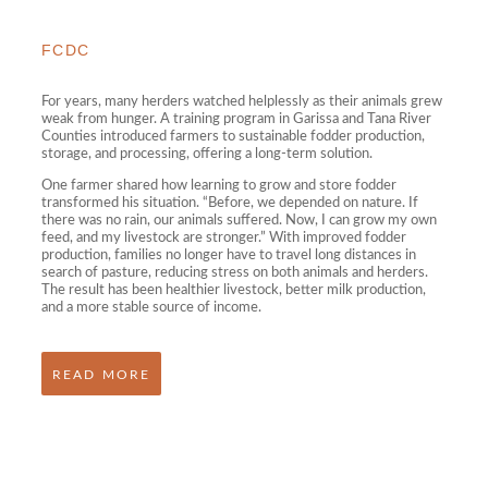
FCDC
For years, many herders watched helplessly as their animals grew
weak from hunger. A training program in Garissa and Tana River
Counties introduced farmers to sustainable fodder production,
storage, and processing, offering a long-term solution.
One farmer shared how learning to grow and store fodder
transformed his situation. “Before, we depended on nature. If
there was no rain, our animals suffered. Now, I can grow my own
feed, and my livestock are stronger.” With improved fodder
production, families no longer have to travel long distances in
search of pasture, reducing stress on both animals and herders.
The result has been healthier livestock, better milk production,
and a more stable source of income.
READ MORE