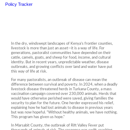
Policy Tracker
In the dry, windswept landscapes of Kenya’s frontier counties,
livestock is more than just an asset—it is a way of life. For
generations, pastoralist communities have depended on their
cattle, camels, goats, and sheep for food, income, and cultural
identity. But in recent years, unpredictable weather, disease
outbreaks, and growing conflicts over land and water have put
this way of life at risk.
For many pastoralists, an outbreak of disease can mean the
difference between survival and poverty. In 2024, when a deadly
livestock disease threatened herds in Turkana County, a mass
vaccination campaign covered over 230,000 animals. Herds that
would have otherwise perished were saved, giving families the
security to plan for the future. One herder expressed his relief,
explaining how he had lost animals to disease in previous years
but was now hopeful. “Without healthy animals, we have nothing.
This program has given us hope.”
In Marsabit County, the outbreak of Rift Valley Fever put