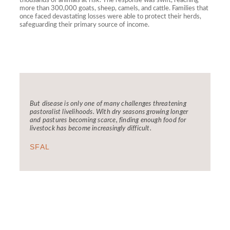
thousands of animals at risk. The response was swift, reaching
more than 300,000 goats, sheep, camels, and cattle. Families that
once faced devastating losses were able to protect their herds,
safeguarding their primary source of income.
But disease is only one of many challenges threatening
pastoralist livelihoods. With dry seasons growing longer
and pastures becoming scarce, finding enough food for
livestock has become increasingly difficult.
SFAL
FCDC has through it's LSS and RANGE
programs in addressing the challenges faced by
pastoralist communities
08:00 AM - 01:00 PM