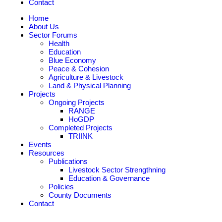
Contact
Home
About Us
Sector Forums
Health
Education
Blue Economy
Peace & Cohesion
Agriculture & Livestock
Land & Physical Planning
Projects
Ongoing Projects
RANGE
HoGDP
Completed Projects
TRIINK
Events
Resources
Publications
Livestock Sector Strengthning
Education & Governance
Policies
County Documents
Contact