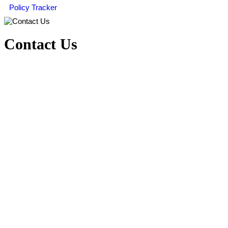
Policy Tracker
Contact Us