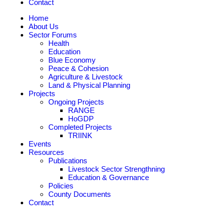
Contact
Home
About Us
Sector Forums
Health
Education
Blue Economy
Peace & Cohesion
Agriculture & Livestock
Land & Physical Planning
Projects
Ongoing Projects
RANGE
HoGDP
Completed Projects
TRIINK
Events
Resources
Publications
Livestock Sector Strengthning
Education & Governance
Policies
County Documents
Contact