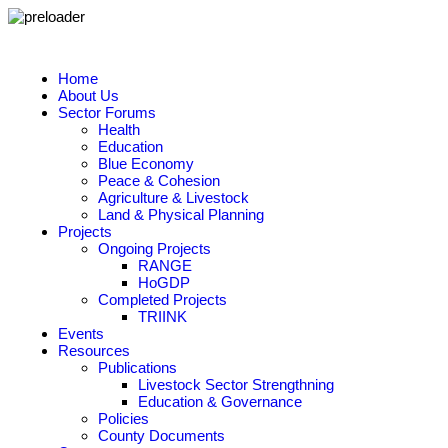
Home
About Us
Sector Forums
Health
Education
Blue Economy
Peace & Cohesion
Agriculture & Livestock
Land & Physical Planning
Projects
Ongoing Projects
RANGE
HoGDP
Completed Projects
TRIINK
Events
Resources
Publications
Livestock Sector Strengthning
Education & Governance
Policies
County Documents