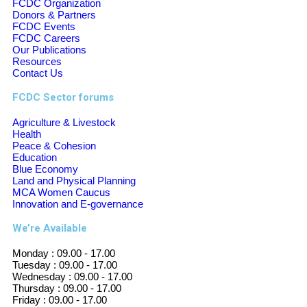
FCDC Organization
Donors & Partners
FCDC Events
FCDC Careers
Our Publications
Resources
Contact Us
FCDC Sector forums
Agriculture & Livestock
Health
Peace & Cohesion
Education
Blue Economy
Land and Physical Planning
MCA Women Caucus
Innovation and E-governance
We’re Available
Monday :
09.00 - 17.00
Tuesday :
09.00 - 17.00
Wednesday :
09.00 - 17.00
Thursday :
09.00 - 17.00
Friday :
09.00 - 17.00