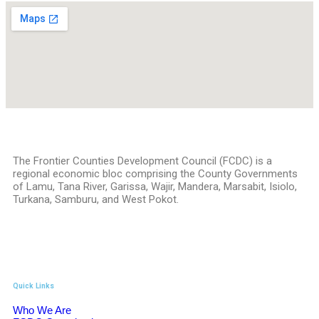
The Frontier Counties Development Council (FCDC) is a
regional economic bloc comprising the County Governments
of Lamu, Tana River, Garissa, Wajir, Mandera, Marsabit, Isiolo,
Turkana, Samburu, and West Pokot.
Quick Links
Who We Are