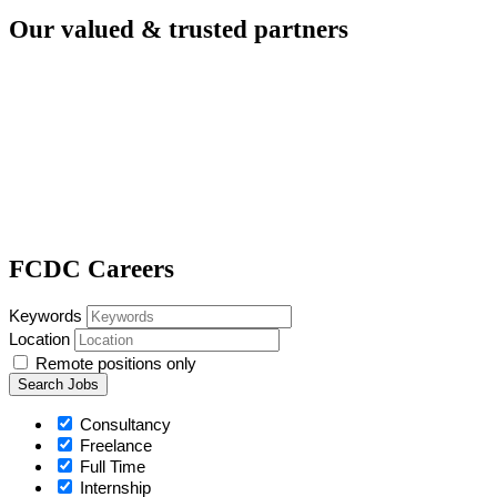
Our valued & trusted
partners
FCDC Careers
Keywords
Location
Remote positions only
Consultancy
Freelance
Full Time
Internship