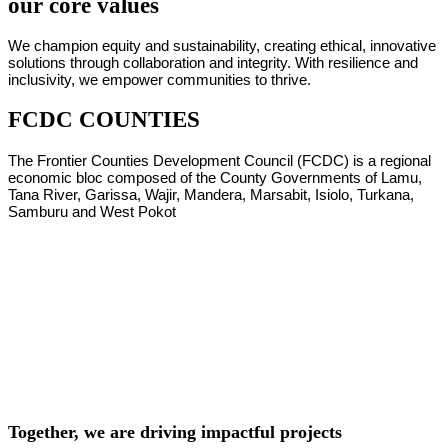
our core values
We champion equity and sustainability, creating ethical, innovative
solutions through collaboration and integrity. With resilience and
inclusivity, we empower communities to thrive.
FCDC COUNTIES
The Frontier Counties Development Council (FCDC) is a regional
economic bloc composed of the County Governments of Lamu,
Tana River, Garissa, Wajir, Mandera, Marsabit, Isiolo, Turkana,
Samburu and West Pokot
Together, we are driving impactful projects