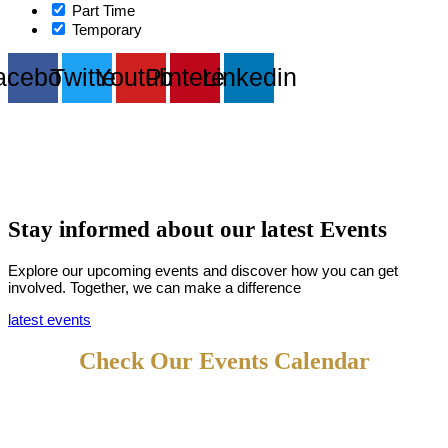
Part Time
Temporary
acebook
Twitter
Youtube
Pinterest
Linkedin
Stay informed about our latest
Events
Explore our upcoming events and discover how you can get
involved. Together, we can make a difference
latest events
Check Our Events Calendar