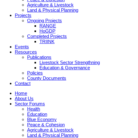
Agriculture & Livestock
Land & Physical Planning
Projects
Ongoing Projects
RANGE
HoGDP
Completed Projects
TRIINK
Events
Resources
Publications
Livestock Sector Strengthning
Education & Governance
Policies
County Documents
Contact
Home
About Us
Sector Forums
Health
Education
Blue Economy
Peace & Cohesion
Agriculture & Livestock
Land & Physical Planning