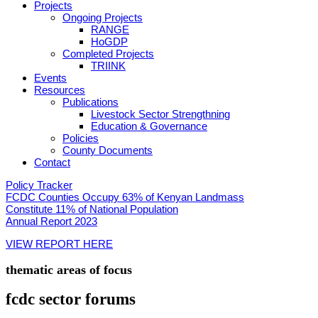
Projects
Ongoing Projects
RANGE
HoGDP
Completed Projects
TRIINK
Events
Resources
Publications
Livestock Sector Strengthning
Education & Governance
Policies
County Documents
Contact
Policy Tracker
FCDC Counties Occupy 63% of Kenyan Landmass
Constitute 11% of National Population
Annual Report 2023
VIEW REPORT HERE
thematic areas of focus
fcdc sector
forums