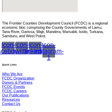
The Frontier Counties Development Council (FCDC) is a regional
economic bloc comprising the County Governments of Lamu,
Tana River, Garissa, Wajir, Mandera, Marsabit, Isiolo, Turkana,
Samburu, and West Pokot.
Icon-
Icon-
Icon-
Icon-
acebook
twitter
linkedin
instagram-
1
Quick Links
Who We Are
FCDC Organization
Donors & Partners
FCDC Events
FCDC Careers
Our Publications
Resources
Contact Us