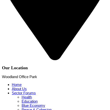
Our Location
Woodland Office Park
Home
About Us
Sector Forums
Health
Education
Blue Economy
Peace & Cohesion