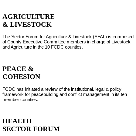
AGRICULTURE
& LIVESTOCK
The Sector Forum for Agriculture & Livestock (SFAL) is composed
of County Executive Committee members in charge of Livestock
and Agriculture in the 10 FCDC counties.
PEACE &
COHESION
FCDC has initiated a review of the institutional, legal & policy
framework for peacebuilding and conflict management in its ten
member counties.
HEALTH
SECTOR FORUM