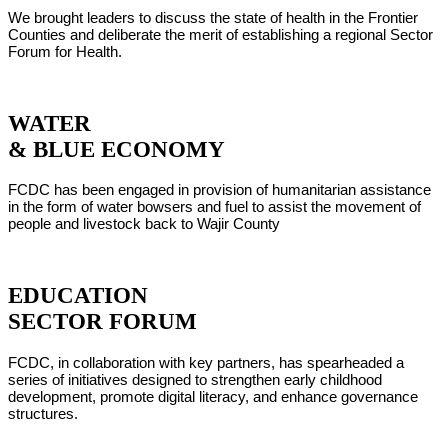
We brought leaders to discuss the state of health in the Frontier
Counties and deliberate the merit of establishing a regional Sector
Forum for Health.
WATER
& BLUE ECONOMY
FCDC has been engaged in provision of humanitarian assistance
in the form of water bowsers and fuel to assist the movement of
people and livestock back to Wajir County
EDUCATION
SECTOR FORUM
FCDC, in collaboration with key partners, has spearheaded a
series of initiatives designed to strengthen early childhood
development, promote digital literacy, and enhance governance
structures.