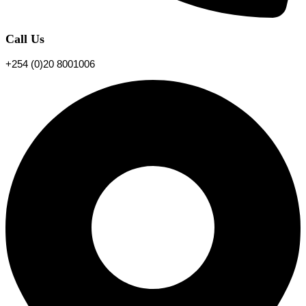
Call Us
+254 (0)20 8001006