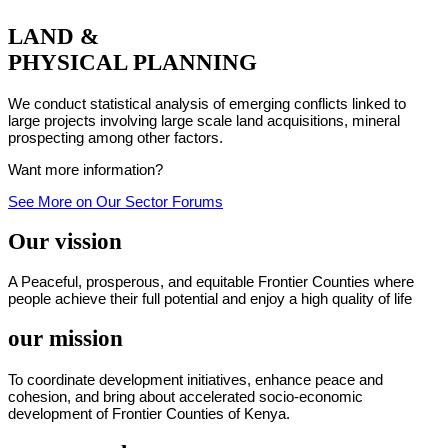
LAND &
PHYSICAL PLANNING
We conduct statistical analysis of emerging conflicts linked to
large projects involving large scale land acquisitions, mineral
prospecting among other factors.
Want more information?
See More on Our Sector Forums
Our vission
A Peaceful, prosperous, and equitable Frontier Counties where
people achieve their full potential and enjoy a high quality of life
our mission
To coordinate development initiatives, enhance peace and
cohesion, and bring about accelerated socio-economic
development of Frontier Counties of Kenya.