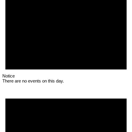
Notice
There are no events on this day.