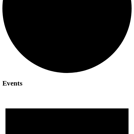
Events