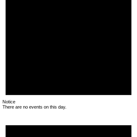
Notice
There are no events on this day.