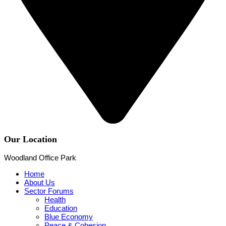
Our Location
Woodland Office Park
Home
About Us
Sector Forums
Health
Education
Blue Economy
Peace & Cohesion