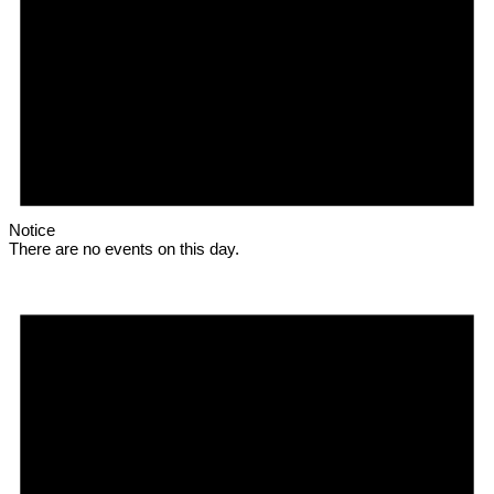
Notice
There are no events on this day.