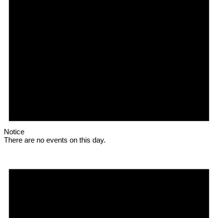
Notice
There are no events on this day.