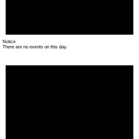
Notice
There are no events on this day.