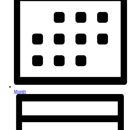
Month