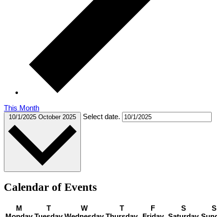
This Month
Select date.
10/1/2025
October 2025
Calendar of Events
M
T
W
T
F
S
S
Monday
Tuesday
Wednesday
Thursday
Friday
Saturday
Sun