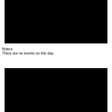
Notice
There are no events on this day.