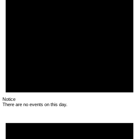
Notice
There are no events on this day.