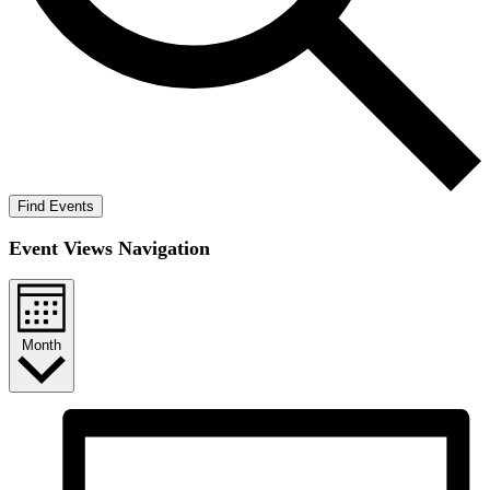
Find Events
Event Views Navigation
Month