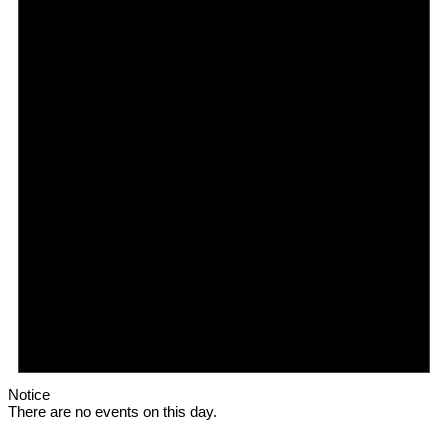
Notice
There are no events on this day.