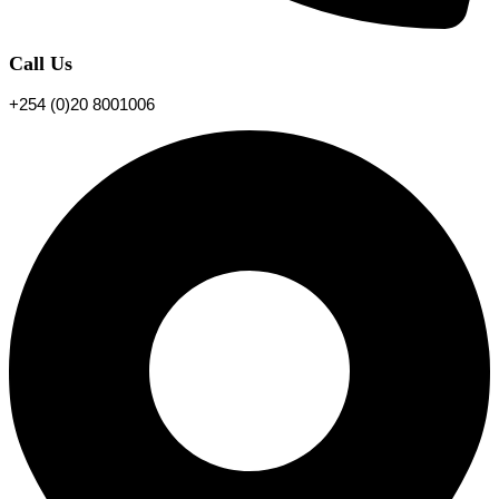
Call Us
+254 (0)20 8001006