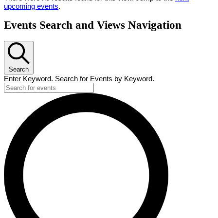
upcoming events
.
Events Search and Views Navigation
Search
Enter Keyword. Search for Events by Keyword.