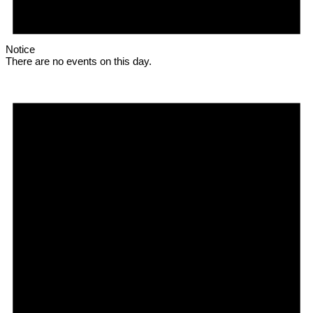
Notice
There are no events on this day.