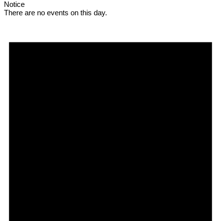
Notice
There are no events on this day.