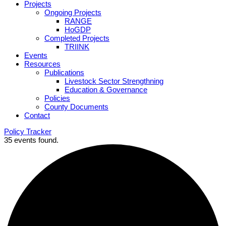
Projects
Ongoing Projects
RANGE
HoGDP
Completed Projects
TRIINK
Events
Resources
Publications
Livestock Sector Strengthning
Education & Governance
Policies
County Documents
Contact
Policy Tracker
35 events found.