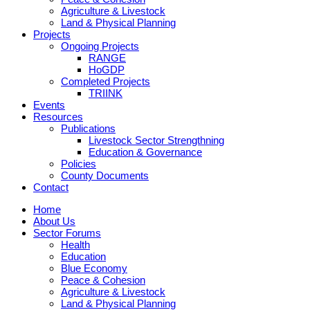
Agriculture & Livestock
Land & Physical Planning
Projects
Ongoing Projects
RANGE
HoGDP
Completed Projects
TRIINK
Events
Resources
Publications
Livestock Sector Strengthning
Education & Governance
Policies
County Documents
Contact
Home
About Us
Sector Forums
Health
Education
Blue Economy
Peace & Cohesion
Agriculture & Livestock
Land & Physical Planning