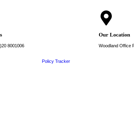
s
Our Location
0)20 8001006
Woodland Office 
Policy Tracker