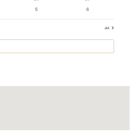
events
events
0
0
5
6
events
events
Jul