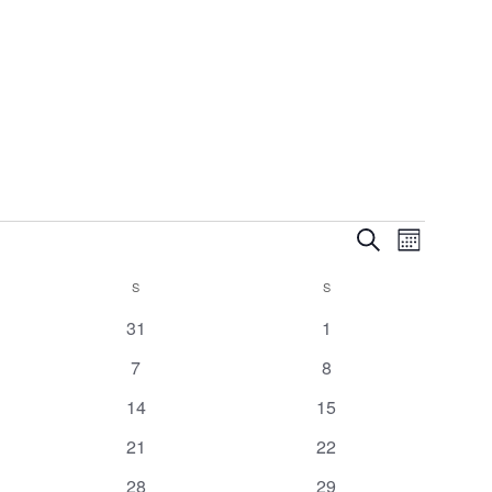
Events
Event
Search
Month
Views
Search
Navigatio
S
S
and
Views
0
0
31
1
Navigation
events
events
0
0
7
8
events
events
0
0
14
15
events
events
0
0
21
22
events
events
0
0
28
29