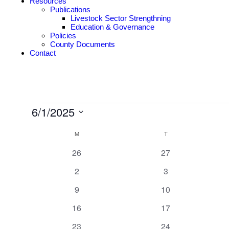
Resources
Publications
Livestock Sector Strengthning
Education & Governance
Policies
County Documents
Contact
6/1/2025
Select
Calendar
date.
M
T
of
0
0
26
27
Events
events
events
0
0
2
3
events
events
0
0
9
10
events
events
0
0
16
17
events
events
0
0
23
24