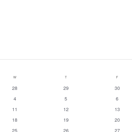
W
T
F
0
0
0
28
29
30
events
events
events
0
0
0
4
5
6
events
events
events
0
0
0
11
12
13
events
events
events
0
0
0
18
19
20
events
events
events
0
1
has
0
25
26
27